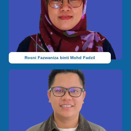
Teacher
She holds an SPM qualification from Sekolah Menengah Paloh
Kluang, Johor. Before joining IAC, she worked in HR at
Genting Malaysia Berhad. She joined us in 2023.
Rosni Fazwaniza binti Mohd Fadzil
Teacher
He holds a Bachelor’s degree in Psychology with a minor in
Islamic Revealed Knowledge from the International Islamic
University Malaysia (IIUM). From 2021 to 2024, he dedicated
himself to teaching, cultivating strong classroom management
skills and a deep understanding of student development. In
2024, he joined Ideas Autism Centre as a Special Needs