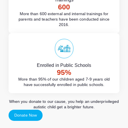
600
More than 600 external and internal trainings for
parents and teachers have been conducted since
2016.
Enrolled in Public Schools
95
%
More than 95% of our children aged 7-9 years old
have successfully enrolled in public schools.
When you donate to our cause, you help an underprivileged
autistic child get a brighter future.
Donate Now