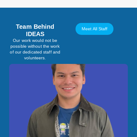
Team Behind
Meet All Staff
IDEAS
Our work would not be
possible without the work
of our dedicated staff and
volunteers.
Manager, Operations
Illya is a versatile professional with experience in Special
Needs Education, Health, and Entertainment. He holds a
Graduate Certificate in Autism and Behavioural Science from
Algonquin College and a Bachelor of Arts in Psychology with a
Minor in Neuroscience from The Ohio State University, both
with academic honors. His experience in the autism field
includes working as a Behavioural Therapist, leading therapy
teams, and training parents and staff on research-based