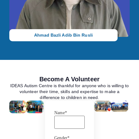
Teacher, where he creates dynamic, individualized learning
experiences that support the growth, confidence, and potential
of every child under his care.
Ahmad Bazli Adib Bin Rusli
Become A Volunteer
IDEAS Autism Centre is thankful for anyone who is willing to
volunteer their time, skills and expertise to make a
difference to children in need.
Name
*
Gender
*