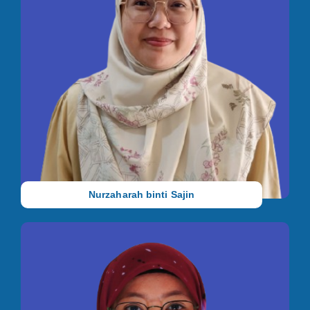
Occupational Therapist
She holds a Bachelor in Occupational Therapy (Hons.) from
Universiti Teknologi MARA (UiTM) Puncak Alam and a Diploma
in Occupational Therapy from the same university. She has 5
years of working experience as an Occupational Therapist.
Nurzaharah binti Sajin