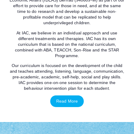
Economic Affairs (IDEAS) Berhad (940689-W) as part of our
effort to provide care for those in need, and at the same
time to do research and develop a sustainable non-
profitable model that can be replicated to help
underprivileged children.
At IAC, we believe in an individual approach and use
different treatments and therapies. IAC has its own
curriculum that is based on the national curriculum,
combined with ABA, TEACCH, Son-Rise and the STAR
Programme.
Our curriculum is focused on the development of the child
and teaches attending, listening, language, communication,
pre-academic, academic, self-help, social and play skills.
IAC provides one-on-one session to determine the
behaviour intervention plan for each student.
Read More