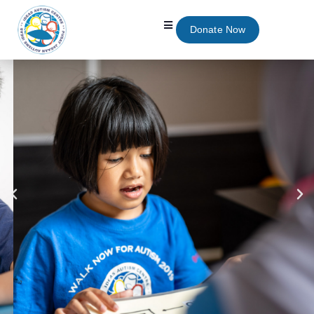
Donate Now
We Believe Quality
Education Should Be
Accessible To Everyone