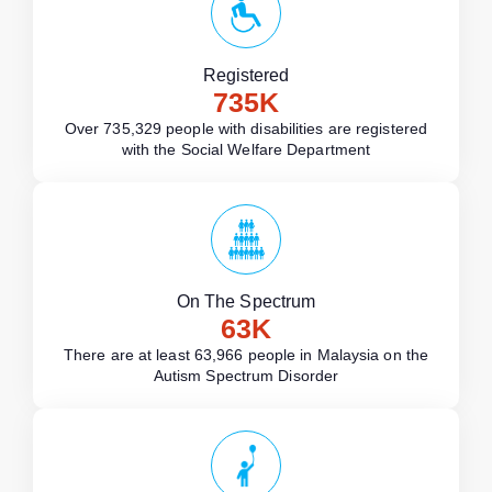
Registered
735
K
Over 735,329 people with disabilities are registered
with the Social Welfare Department
On The Spectrum
63
K
There are at least 63,966 people in Malaysia on the
Autism Spectrum Disorder