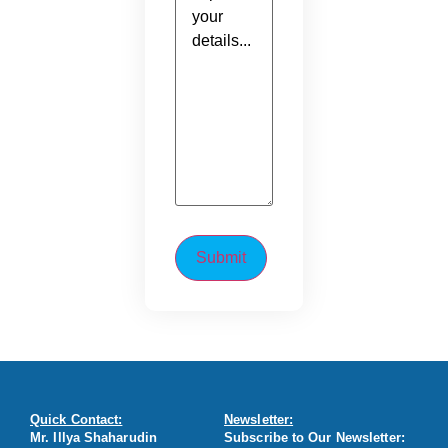
Quick Contact:
Newsletter:
Mr. Illya Shaharudin
Subscribe to Our Newsletter: