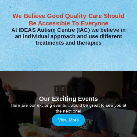
We Believe Good Quality Care Should
Be Accessible To Everyone
At IDEAS Autism Centre (IAC) we believe in
an individual approach and use different
treatments and therapies
Our Exciting Events
Here are our exciting events…would be great to see you at
the next one!
View More