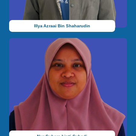
methods.
Illya Azraai Bin Shaharudin
Vice Principal Selangor (Rawang)
She holds a Certificate in Special Education (Autism) from
National Autism Society of Malaysia (NASOM). She has 7 years
of working experience with autistic children before joining us in
2012.