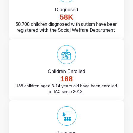
Diagnosed
58
K
58,708 children diagnosed with autism have been
registered with the Social Welfare Department
Children Enrolled
188
188 children aged 3-14 years old have been enrolled
in IAC since 2012.
Trainings