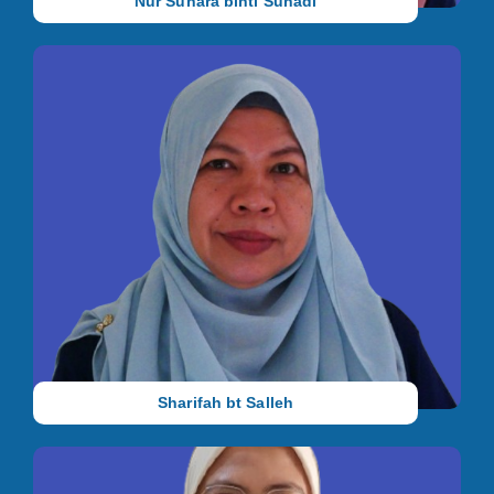
Nur Suhara binti Suhadi
Principal and Centre Manager
She holds a Master's Degree in Education (Special Education)
from University of Malaya, a Bachelor's Degree in Language
and Linguistics from Universiti Putra Malaysia, and an
Advanced Certificate in Autism and Special Education from the
Christchurch College of New Zealand. She has 23 years of
working experience as a special education teacher.
Sharifah bt Salleh