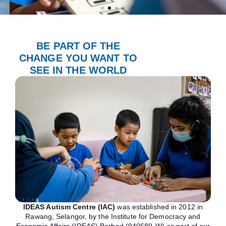
BE PART OF THE
CHANGE YOU WANT TO
SEE IN THE WORLD
IDEAS Autism Centre (IAC)
was established in 2012 in
Rawang, Selangor, by the Institute for Democracy and