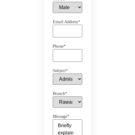
Email Address
*
Phone
*
Subject
*
Branch
*
Message
*